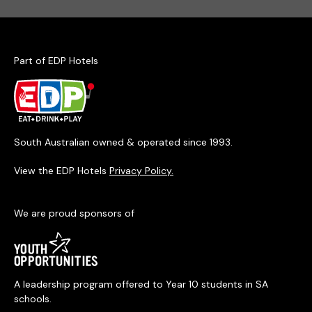
Part of EDP Hotels
South Australian owned & operated since 1993.
View the EDP Hotels
Privacy Policy.
We are proud sponsors of
A leadership program offered to Year 10 students in SA
schools.