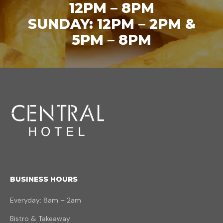
12PM – 8PM
SUNDAY: 12PM – 2PM &
5PM – 8PM
BUSINESS HOURS
Everyday: 8am – 2am
Bistro & Takeaway: