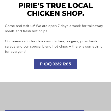
PIRIE’S TRUE LOCAL
CHICKEN SHOP.
Come and visit us! We are open 7 days a week for takeaway
meals and fresh hot chips.
Our menu includes delicious chicken, burgers, yiros fresh
salads and our special blend hot chips – there is something
for everyone!
P: (08) 8232 1265