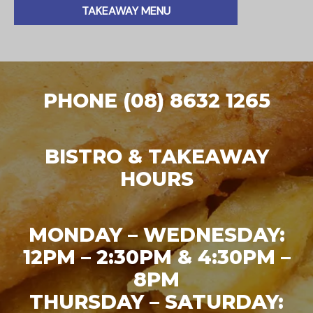
TAKEAWAY MENU
PHONE (08) 8632 1265
BISTRO & TAKEAWAY
HOURS
MONDAY – WEDNESDAY:
12PM – 2:30PM & 4:30PM –
8PM
THURSDAY – SATURDAY: