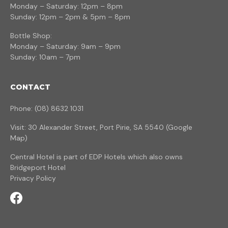
Monday – Saturday: 12pm – 8pm
Sunday: 12pm – 2pm & 5pm – 8pm
Bottle Shop:
Monday – Saturday: 9am – 9pm
Sunday: 10am – 7pm
CONTACT
Phone: (08) 8632 1031
Visit: 30 Alexander Street, Port Pirie, SA 5540 (
Google
Map
)
Central Hotel is part of
EDP Hotels
which also owns
Bridgeport Hotel
Privacy Policy