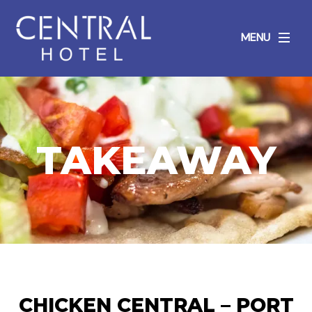
MENU
TAKEAWAY
CHICKEN CENTRAL – PORT